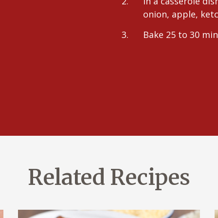
In a casserole dis
onion, apple, ke
Bake 25 to 30 min
Related Recipes