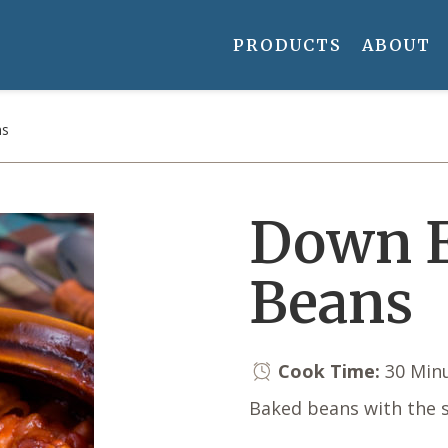
PRODUCTS
ABOUT
ns
Down E
Beans
Cook Time:
30 Min
Baked beans with the s