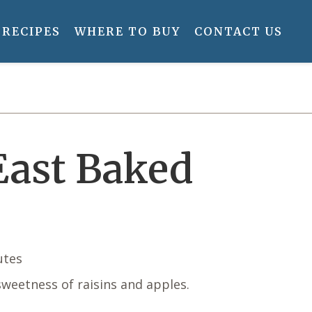
RECIPES
WHERE TO BUY
CONTACT US
ast Baked
utes
weetness of raisins and apples.