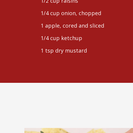
1/2 cup raisins
1/4 cup onion, chopped
1 apple, cored and sliced
1/4 cup ketchup
1 tsp dry mustard