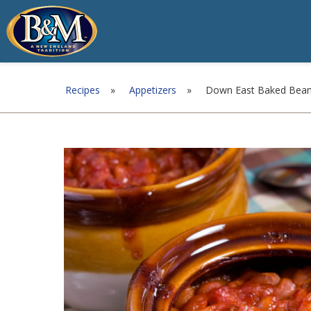
Recipes
»
Appetizers
»
Down East Baked Bea