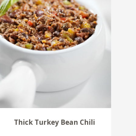
Thick Turkey Bean Chili