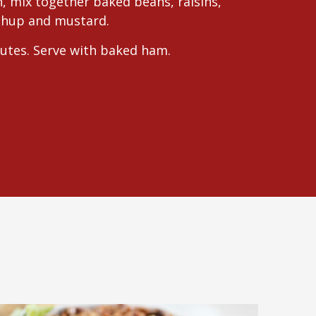
h, mix together baked beans, raisins,
tchup and mustard.
utes. Serve with baked ham.