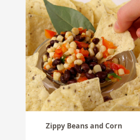
Zippy Beans and Corn