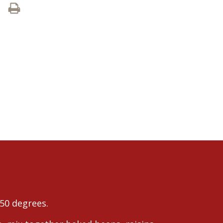
50 degrees.