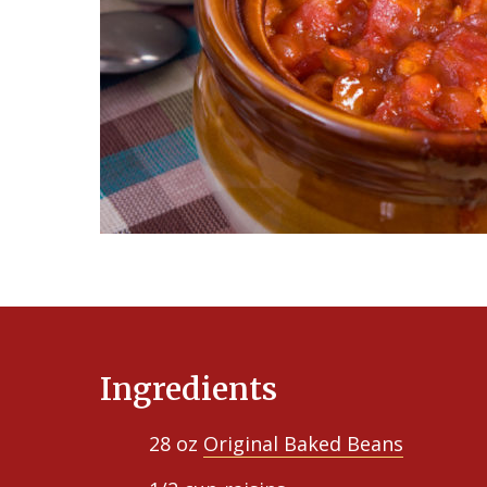
Ingredients
28 oz
Original Baked Beans