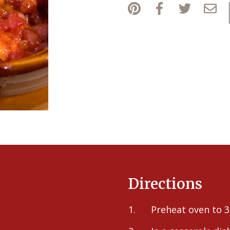
Directions
Preheat oven to 3