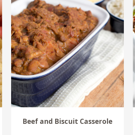
Beef and Biscuit Casserole