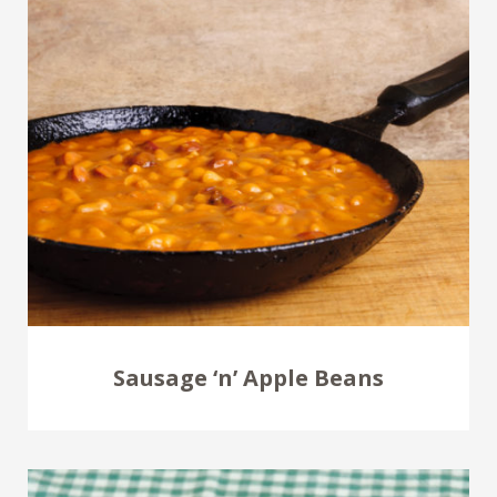
Sausage ‘n’ Apple Beans