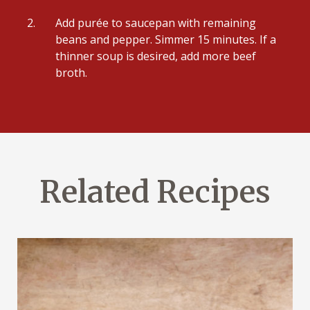
Add purée to saucepan with remaining
beans and pepper. Simmer 15 minutes. If a
thinner soup is desired, add more beef
broth.
Related Recipes