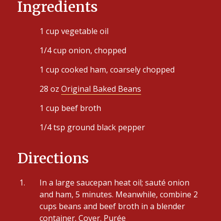
Ingredients
1 cup vegetable oil
1/4 cup onion, chopped
1 cup cooked ham, coarsely chopped
28 oz
Original Baked Beans
1 cup beef broth
1/4 tsp ground black pepper
Directions
In a large saucepan heat oil; sauté onion
and ham, 5 minutes. Meanwhile, combine 2
cups beans and beef broth in a blender
container. Cover. Purée