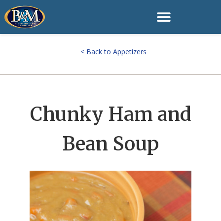
< Back to Appetizers
Chunky Ham and
Bean Soup