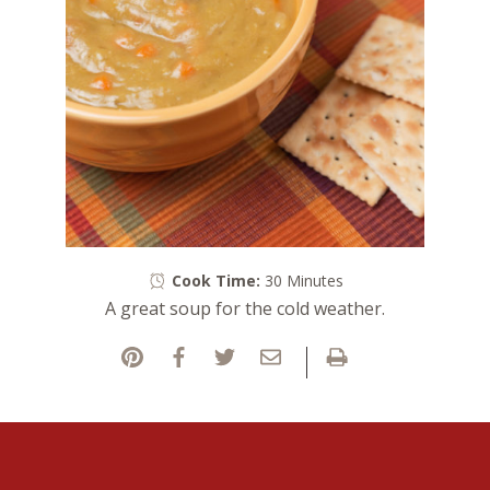
Cook Time:
30 Minutes
A great soup for the cold weather.