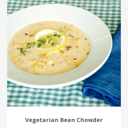
Vegetarian Bean Chowder